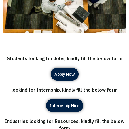
Students looking for Jobs, kindly fill the below form
Apply Now
looking for Internship, kindly fill the below form
Internship Hire
Industries looking for Resources, kindly fill the below
form