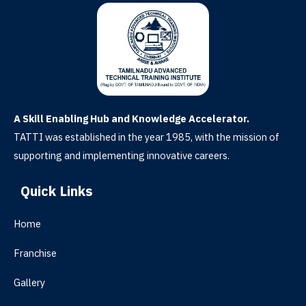
A Skill Enabling Hub and Knowledge Accelerator.
TATTI was established in the year 1985, with the mission of
supporting and implementing innovative careers.
Quick Links
Home
Franchise
Gallery