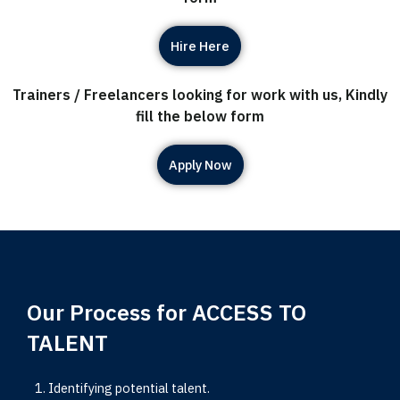
Hire Here
Trainers / Freelancers looking for work with us, Kindly
fill the below form
Apply Now
Our Process for ACCESS TO
TALENT
Identifying potential talent.