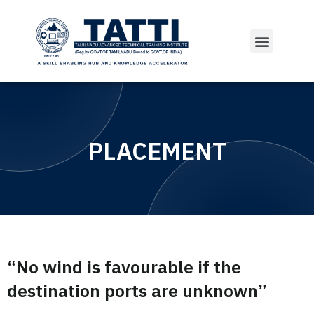
PLACEMENT
“No wind is favourable if the
destination ports are unknown”