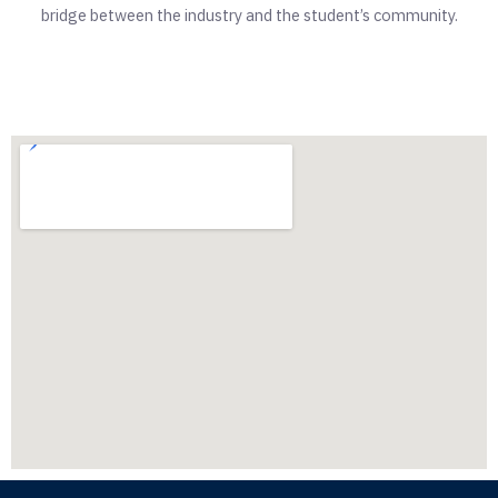
bridge between the industry and the student’s community.