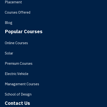
Placement
Courses Offered
Blog
Popular Courses
Online Courses
Solar
Premium Courses
Electric Vehicle
Management Courses
School of Design
Contact Us