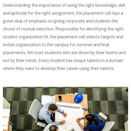
Understanding the importance of using the right knowledge, skill
and aptitude for the right assignment, the placement cell lays a
great deal of emphasis on giving corporate and students the
choice of mutual selection. Responsible for identifying the right
student organization fit, the placement cell selects targets and
invites organization to the campus for summer and final
placements.
We trust students who are driven by their hearts and
not by their minds.
Every student has unique talents in a domain
where they want to develop their career using their talents.