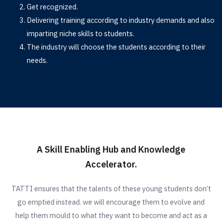
Get recognized.
Delivering training according to industry demands and also
imparting niche skills to students.
The industry will choose the students according to their
needs.
A Skill Enabling Hub and Knowledge
Accelerator.
TATTI ensures that the talents of these young students don’t
go emptied instead. we will encourage them to evolve and
help them mould to what they want to become and act as a