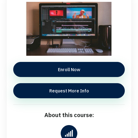
Enroll Now
Request More Info
About this course: