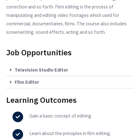
correction and so forth. Film editing is the process of
manipulating and editing video footages which used for
commercial, documentaries, films. The course also includes
screenwriting, sound effects, acting and so forth.
Job Opportunities
Television Studio Editor
Film Editor
Learning Outcomes
Gain a basic concept of editing.
Learn about the principles
in
film editing.