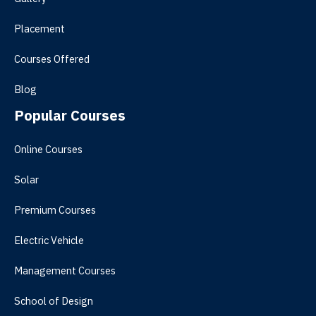
Placement
Courses Offered
Blog
Popular Courses
Online Courses
Solar
Premium Courses
Electric Vehicle
Management Courses
School of Design