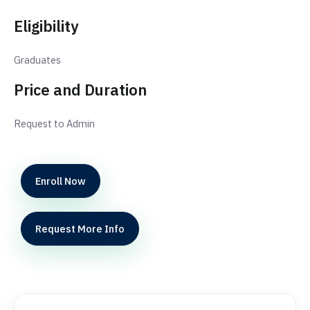
Eligibility
Graduates
Price and Duration
Request to Admin
Enroll Now
Request More Info