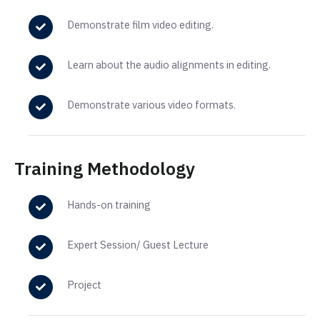
Demonstrate
film
video editing.
Learn about the
audio
alignments
in
editing.
Demonstrate various video formats.
Training Methodology
Hands-on training
Expert Session/ Guest Lecture
Project