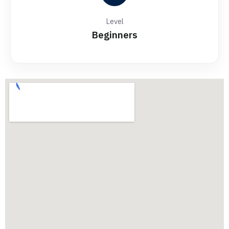
Level
Beginners