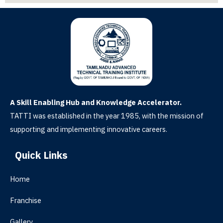
A Skill Enabling Hub and Knowledge Accelerator.
TATTI was established in the year 1985, with the mission of
supporting and implementing innovative careers.
Quick Links
Home
Franchise
Gallery