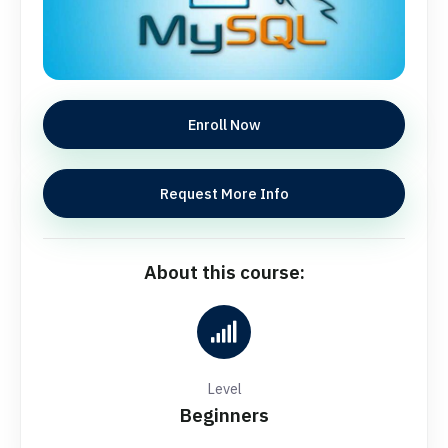
Enroll Now
Request More Info
About this course:
Level
Beginners