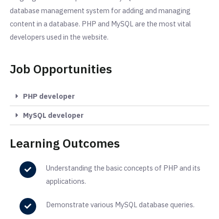
database management system for adding and managing
content in a database. PHP and MySQL are the most vital
developers used in the website.
Job Opportunities
PHP developer
MySQL developer
Learning Outcomes
Understanding the basic concepts of PHP and its
applications.
Demonstrate various MySQL database queries.