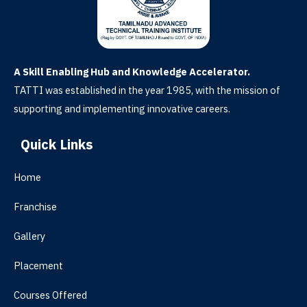
A Skill Enabling Hub and Knowledge Accelerator.
TATTI was established in the year 1985, with the mission of
supporting and implementing innovative careers.
Quick Links
Home
Franchise
Gallery
Placement
Courses Offered