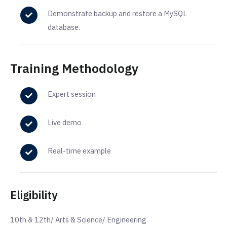
Demonstrate backup and restore a MySQL
database.
Training Methodology
Expert session
Live demo
Real-time example
Eligibility
10th & 12th/ Arts & Science/ Engineering