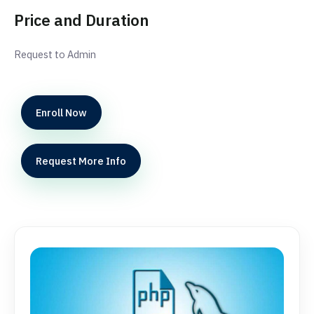
Price and Duration
Request to Admin
Enroll Now
Request More Info