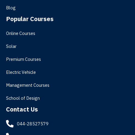
Blog
Popular Courses
Online Courses
Solar
Premium Courses
Electric Vehicle
Management Courses
School of Design
Contact Us
044-28527579