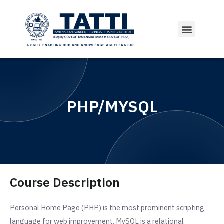
PHP/MYSQL
Course Description
Personal Home Page (PHP) is the most prominent scripting
language for web improvement. MySQL is a relational