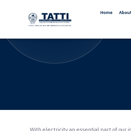
Home
Abou
With electricity an essential part of our 