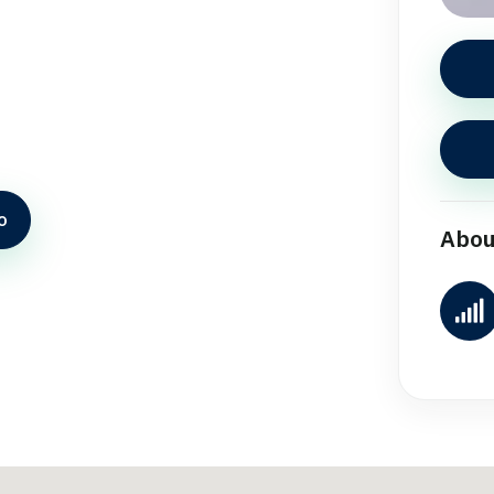
o
Abou