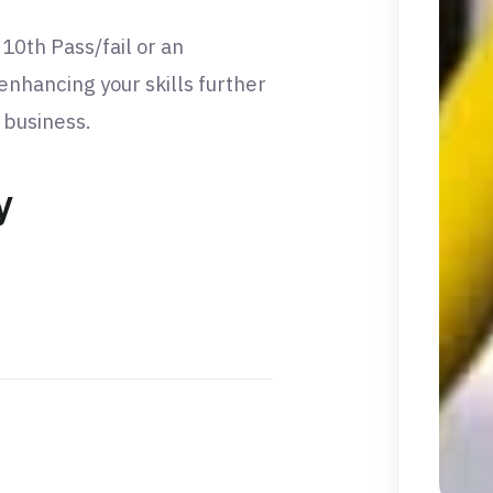
 10th Pass/fail or an
 enhancing your skills further
n business.
y