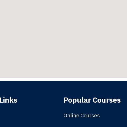
Links
Popular Courses
Online Courses