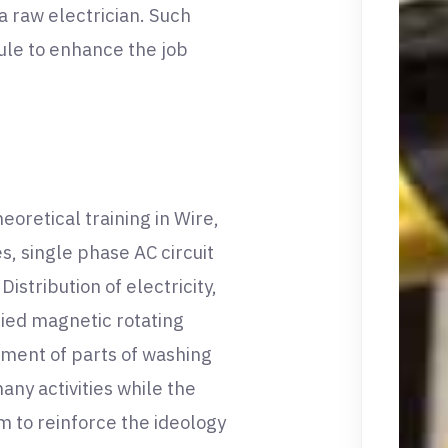
e a raw electrician. Such
dule to enhance the job
oretical training in Wire,
s, single phase AC circuit
stribution of electricity,
ried magnetic rotating
ement of parts of washing
ny activities while the
m to reinforce the ideology