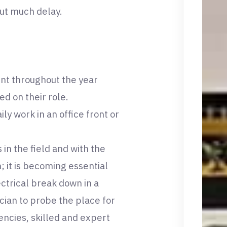
out much delay.
nt throughout the year
ed on their role.
ly work in an office front or
 in the field and with the
; it is becoming essential
ectrical break down in a
ician to probe the place for
ncies, skilled and expert