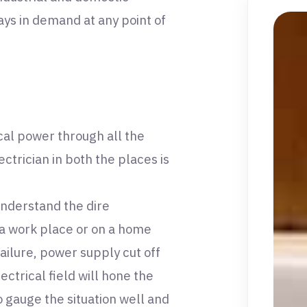
ays in demand at any point of
ical power through all the
ctrician in both the places is
understand the dire
n a work place or on a home
ailure, power supply cut off
lectrical field will hone the
o gauge the situation well and