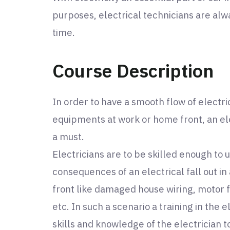
purposes, electrical technicians are alw
time.
Course Description
In order to have a smooth flow of electr
equipments at work or home front, an ele
a must.
Electricians are to be skilled enough to 
consequences of an electrical fall out i
front like damaged house wiring, motor f
etc. In such a scenario a training in the e
skills and knowledge of the electrician t