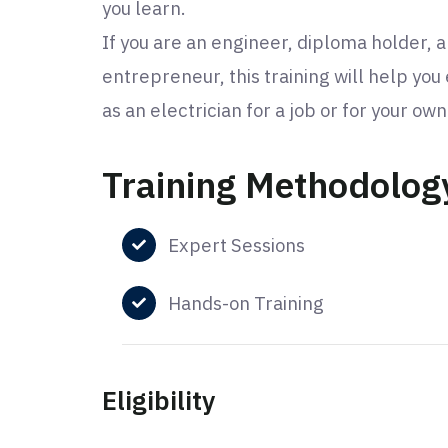
you learn.
If you are an engineer, diploma holder, a
entrepreneur, this training will help you
as an electrician for a job or for your ow
Training Methodolog
Expert Sessions
Hands-on Training
Eligibility