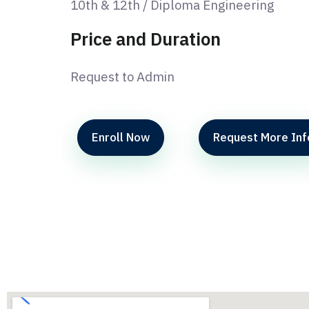
10th & 12th / Diploma Engineering
Price and Duration
Request to Admin
Enroll Now
Request More Inf