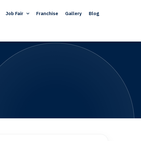
Job Fair
Franchise
Gallery
Blog