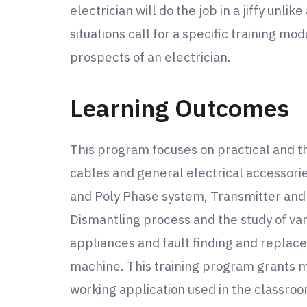
electrician will do the job in a jiffy unlik
situations call for a specific training mo
prospects of an electrician.
Learning Outcomes
This program focuses on practical and the
cables and general electrical accessorie
and Poly Phase system, Transmitter and Di
Dismantling process and the study of va
appliances and fault finding and replac
machine. This training program grants ma
working application used in the classroo