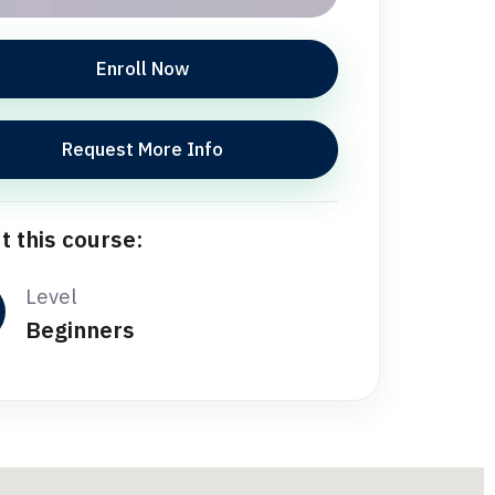
Enroll Now
Request More Info
t this course:
Level
Beginners