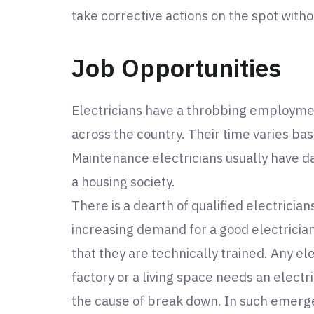
take corrective actions on the spot with
Job Opportunities
Electricians have a throbbing employme
across the country. Their time varies bas
Maintenance electricians usually have dai
a housing society.
There is a dearth of qualified electricians
increasing demand for a good electrician
that they are technically trained. Any el
factory or a living space needs an electr
the cause of break down. In such emerge