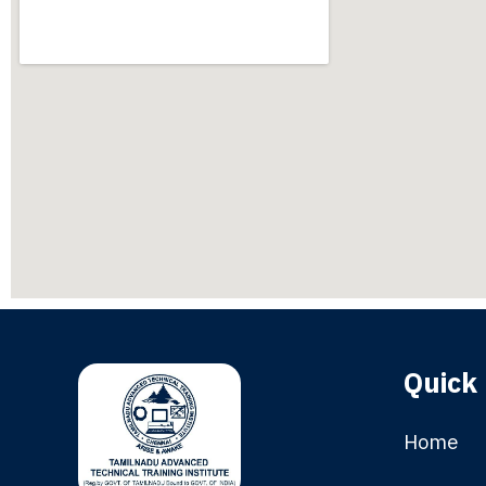
Quick 
Home