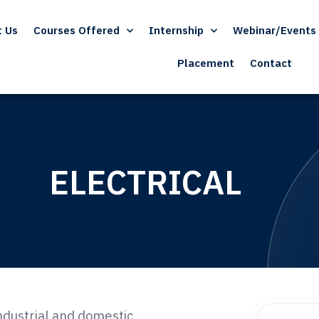
t Us
Courses Offered
Internship
Webinar/Events
Placement
Contact
ELECTRICAL
industrial and domestic