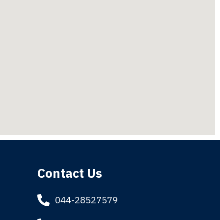
Contact Us
044-28527579