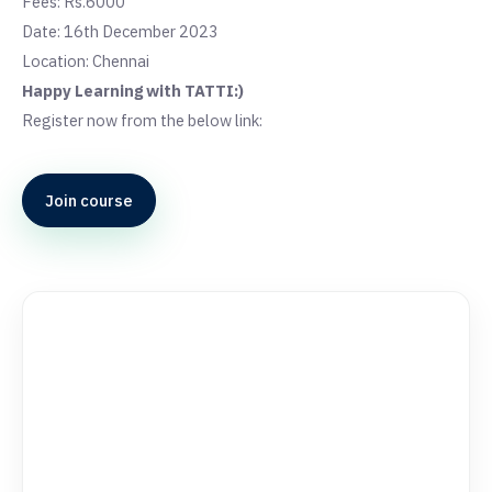
Fees: Rs.6000
Date: 16th December 2023
Location: Chennai
Happy Learning with TATTI:)
Register now from the below link:
Join course