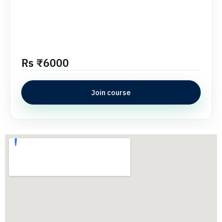
Rs ₹6000
Join course