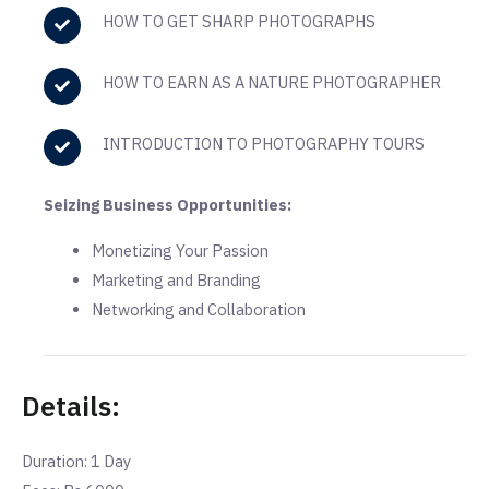
HOW TO GET SHARP PHOTOGRAPHS
HOW TO EARN AS A NATURE PHOTOGRAPHER
INTRODUCTION TO PHOTOGRAPHY TOURS
Seizing Business Opportunities:
Monetizing Your Passion
Marketing and Branding
Networking and Collaboration
Details:
Duration: 1 Day