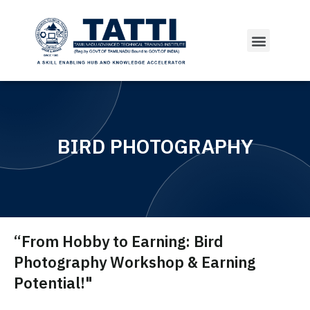
Courses Offered
BIRD PHOTOGRAPHY
“From Hobby to Earning: Bird
Photography Workshop & Earning
Potential!"