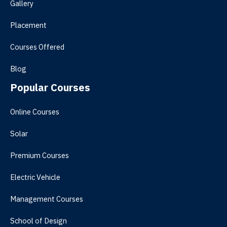
Gallery
Placement
Courses Offered
Blog
Popular Courses
Online Courses
Solar
Premium Courses
Electric Vehicle
Management Courses
School of Design