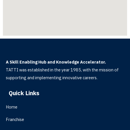
A Skill Enabling Hub and Knowledge Accelerator.
TATTI was established in the year 1985, with the mission of
supporting and implementing innovative careers.
Quick Links
Home
Franchise