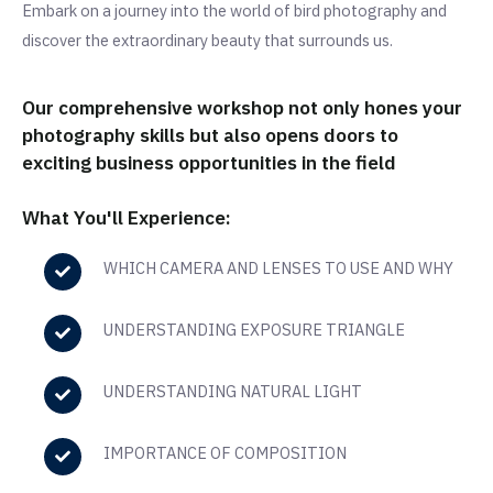
Embark on a journey into the world of bird photography and
discover the extraordinary beauty that surrounds us.
Our comprehensive workshop not only hones your
photography skills but also opens doors to
exciting business opportunities in the field
What You'll Experience:
WHICH CAMERA AND LENSES TO USE AND WHY
UNDERSTANDING EXPOSURE TRIANGLE
UNDERSTANDING NATURAL LIGHT
IMPORTANCE OF COMPOSITION