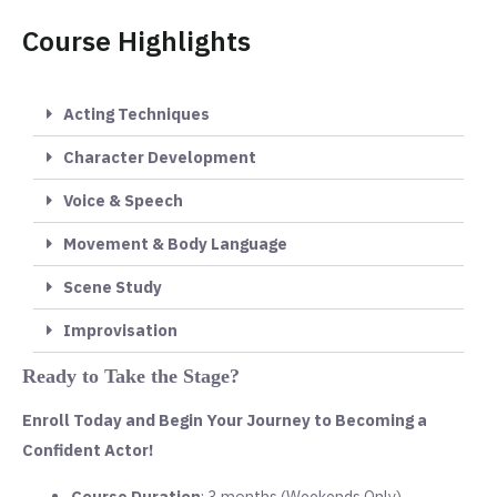
Course Highlights
Acting Techniques
Character Development
Voice & Speech
Movement & Body Language
Scene Study
Improvisation
Ready to Take the Stage?
Enroll Today and Begin Your Journey to Becoming a
Confident Actor!
Course Duration
: 3 months (Weekends Only)