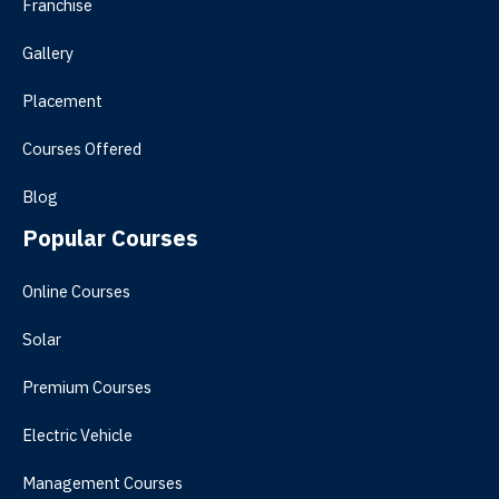
Franchise
Gallery
Placement
Courses Offered
Blog
Popular Courses
Online Courses
Solar
Premium Courses
Electric Vehicle
Management Courses