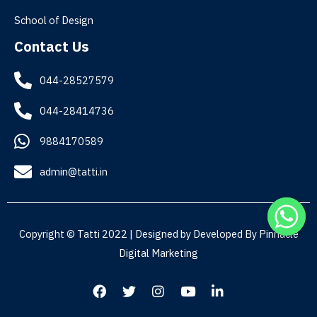
School of Design
Contact Us
044-28527579
044-28414736
9884170589
admin@tatti.in
Copyright © Tatti 2022 | Designed by Developed By
Pinnacle
Digital Marketing