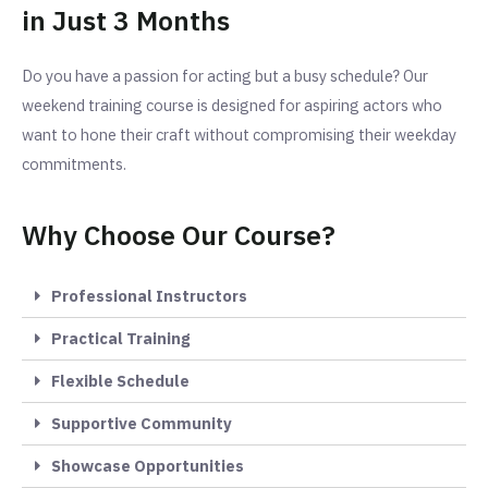
in Just 3 Months
Do you have a passion for acting but a busy schedule? Our
weekend training course is designed for aspiring actors who
want to hone their craft without compromising their weekday
commitments.
Why Choose Our Course?
Professional Instructors
Practical Training
Flexible Schedule
Supportive Community
Showcase Opportunities