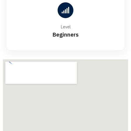
Level
Beginners