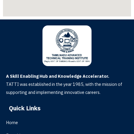
A Skill Enabling Hub and Knowledge Accelerator.
TATTI was established in the year 1985, with the mission of
supporting and implementing innovative careers.
Quick Links
Home