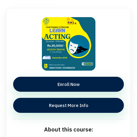
Enroll Now
Request More Info
About this course: