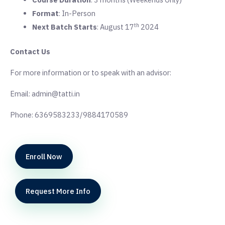
Format
: In-Person
th
Next Batch Starts
: August 17
2024
Contact Us
For more information or to speak with an advisor:
Email: admin@tatti.in
Phone: 6369583233/9884170589
Enroll Now
Request More Info