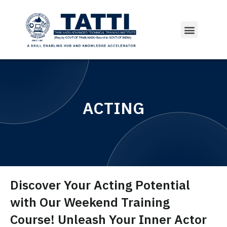
ACTING
Discover Your Acting Potential
with Our Weekend Training
Course! Unleash Your Inner Actor