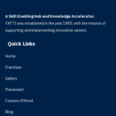
A Skill Enabling Hub and Knowledge Accelerator.
TATTI was established in the year 1985, with the mission of
supporting and implementing innovative careers.
Quick Links
Home
Franchise
Gallery
Placement
Courses Offered
Blog