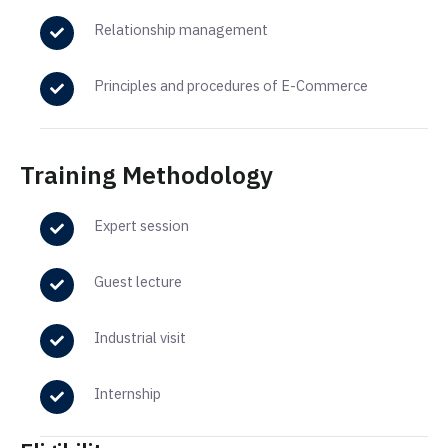
Relationship management
Principles and procedures of E-Commerce
Training Methodology
Expert session
Guest lecture
Industrial visit
Internship