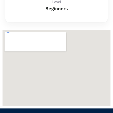
Level
Beginners