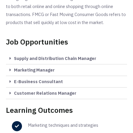
to both retail online and online shopping through online
transactions. FMCG or Fast Moving Consumer Goods refers to
products that sell quickly at low cost in the market.
Job Opportunities
Supply and Distribution Chain Manager
Marketing Manager
E-Business Consultant
Customer Relations Manager
Learning Outcomes
Marketing techniques and strategies