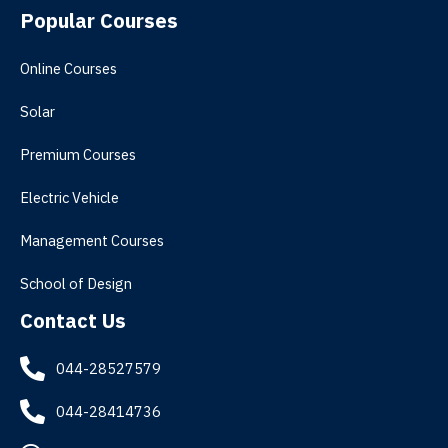
Popular Courses
Online Courses
Solar
Premium Courses
Electric Vehicle
Management Courses
School of Design
Contact Us
044-28527579
044-28414736