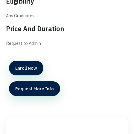
Eligibility
Any Graduates
Price And Duration
Request to Admin
Enroll Now
Request More Info