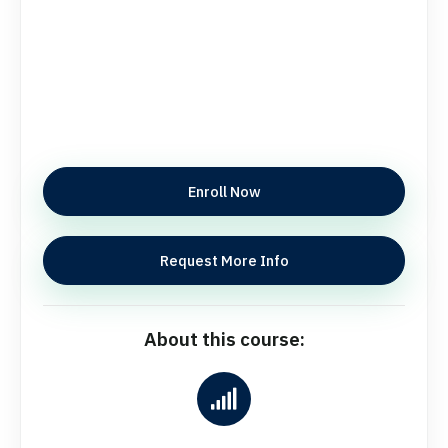
Enroll Now
Request More Info
About this course: