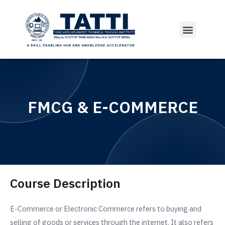
Courses Offered
FMCG & E-COMMERCE
Course Description
E-Commerce or Electronic Commerce refers to buying and
selling of goods or services through the internet. It also refers