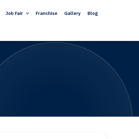
Job Fair
Franchise
Gallery
Blog