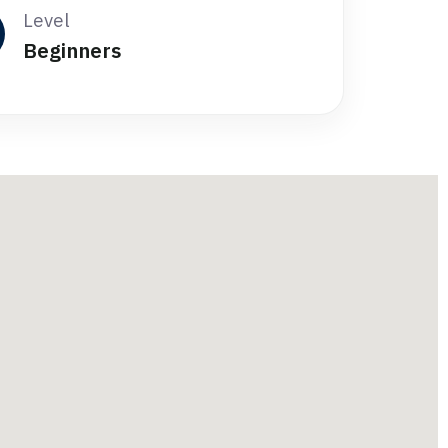
Level
Beginners