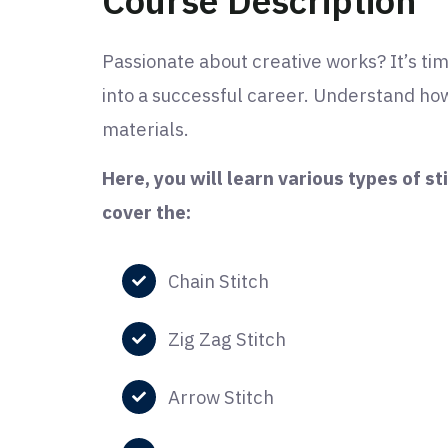
Course Description
Passionate about creative works? It’s tim
into a successful career. Understand how
materials.
Here, you will learn various types of st
cover the:
Chain Stitch
Zig Zag Stitch
Arrow Stitch