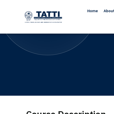
Home
Abou