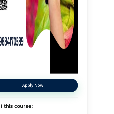
Apply Now
t this course: