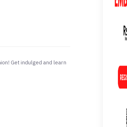
hion! Get indulged and learn