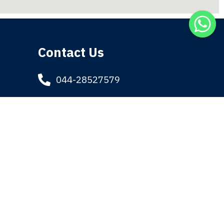
Contact Us
044-28527579
044-28414736
9884170589
admin@tatti.in