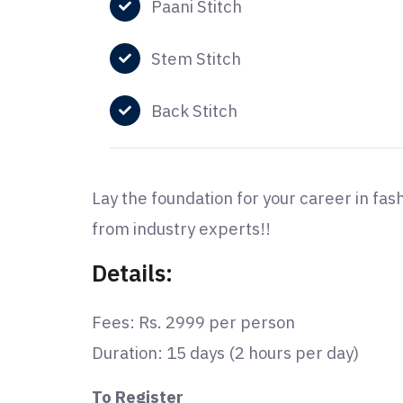
Paani Stitch
Stem Stitch
Back Stitch
Lay the foundation for your career in fas
from industry experts!!
Details:
Fees: Rs. 2999 per person
Duration: 15 days (2 hours per day)
To Register