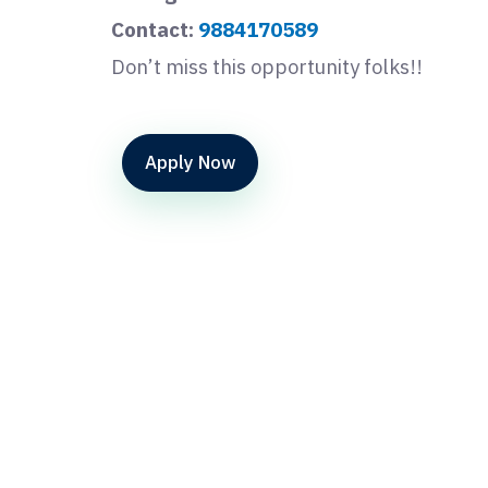
Contact:
9884170589
Don’t miss this opportunity folks!!
Apply Now