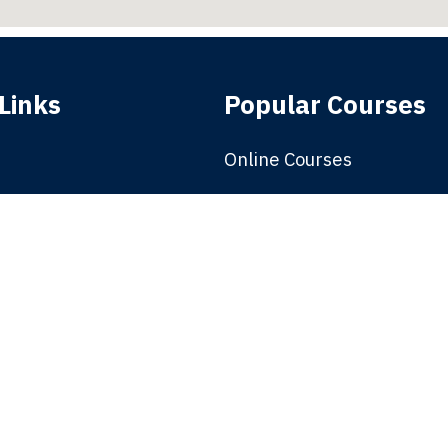
Links
Popular Courses
Online Courses
e
Solar
Premium Courses
nt
Electric Vehicle
Offered
Management Courses
School of Design