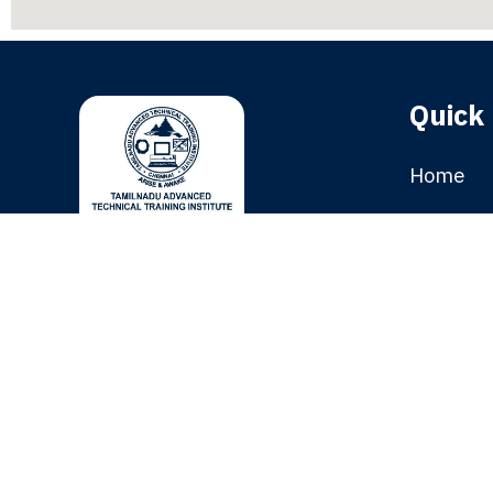
Quick 
Home
Franchis
A Skill Enabling Hub and
Gallery
Knowledge Accelerator.
Placeme
TATTI was established in the year
1985, with the mission of
Courses 
supporting and implementing
Blog
innovative careers.