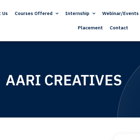
t Us
Courses Offered
Internship
Webinar/Events
Placement
Contact
AARI CREATIVES