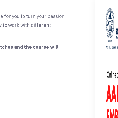
e for you to turn your passion
 to work with different
itches and the course will