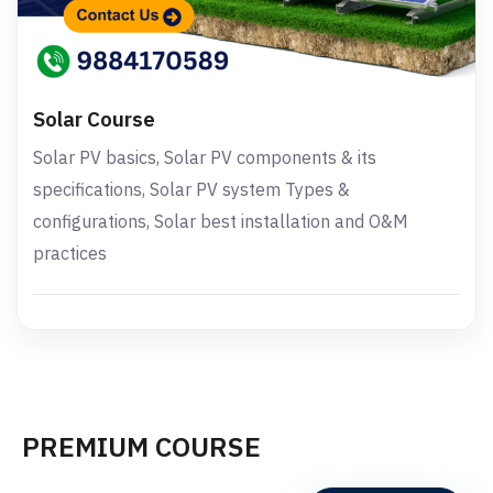
Solar Course
Solar PV basics, Solar PV components & its
specifications, Solar PV system Types &
configurations, Solar best installation and O&M
practices
PREMIUM COURSE