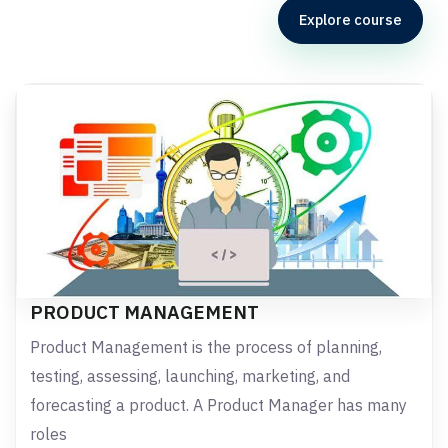
Explore course
PRODUCT MANAGEMENT
Product Management is the process of planning,
testing, assessing, launching, marketing, and
forecasting a product. A Product Manager has many
roles