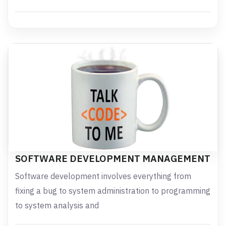
SOFTWARE DEVELOPMENT MANAGEMENT
Software development involves everything from
fixing a bug to system administration to programming
to system analysis and