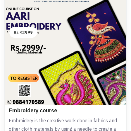
Rs ₹2999
Embroidery course
Embroidery is the creative work done in fabrics and
other cloth materials by using a needle to create a