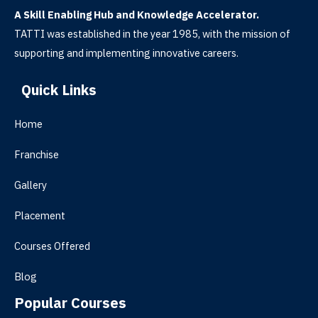
A Skill Enabling Hub and Knowledge Accelerator.
TATTI was established in the year 1985, with the mission of
supporting and implementing innovative careers.
Quick Links
Home
Franchise
Gallery
Placement
Courses Offered
Blog
Popular Courses