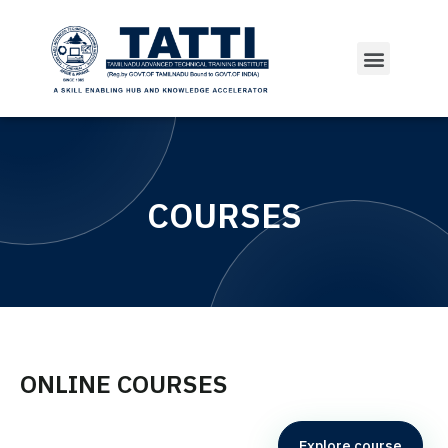
COURSES
ONLINE COURSES
Explore course