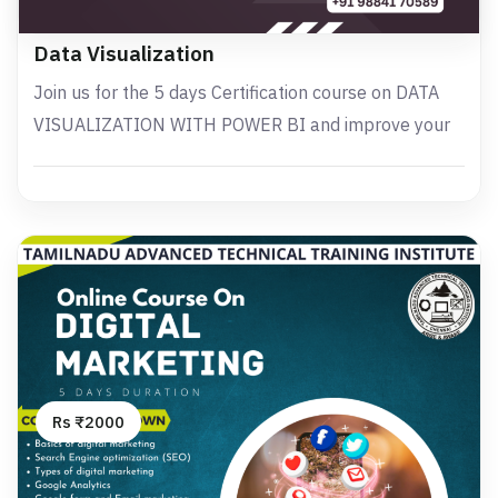
Data Visualization
Join us for the 5 days Certification course on DATA
VISUALIZATION WITH POWER BI and improve your
Rs ₹2000