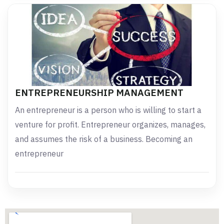
ENTREPRENEURSHIP MANAGEMENT
An entrepreneur is a person who is willing to start a
venture for profit. Entrepreneur organizes, manages,
and assumes the risk of a business. Becoming an
entrepreneur