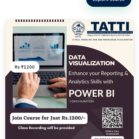
Rs ₹1200