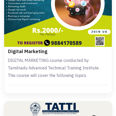
Digital Marketing
DIGITAL MARKETING course conducted by
Tamilnadu Advanced Technical Training Institute.
This course will cover the following topics