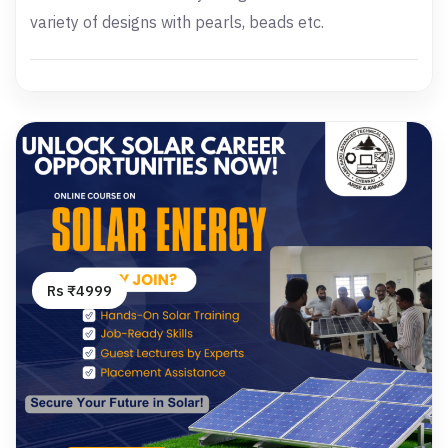
variety of designs with pearls, beads etc.
Rs ₹4999