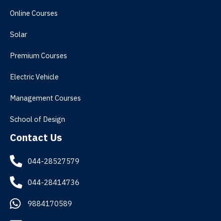
Online Courses
Solar
Premium Courses
Electric Vehicle
Management Courses
School of Design
Contact Us
044-28527579
044-28414736
9884170589