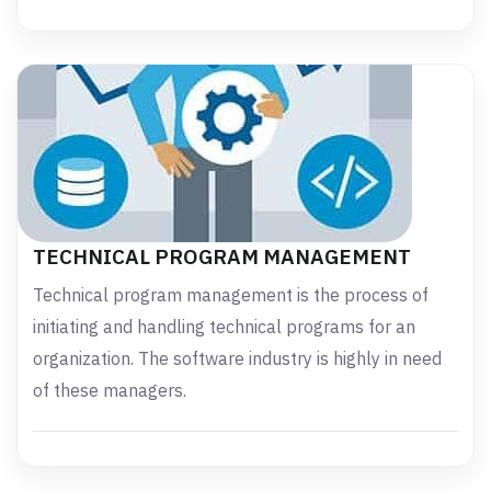
TECHNICAL PROGRAM MANAGEMENT
Technical program management is the process of
initiating and handling technical programs for an
organization. The software industry is highly in need
of these managers.