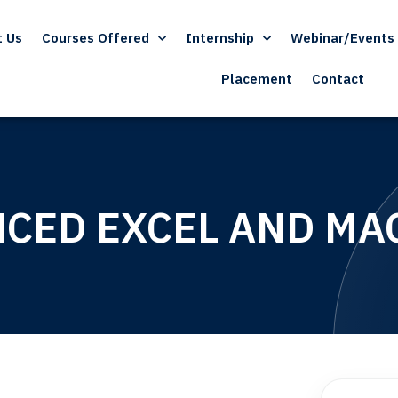
t Us
Courses Offered
Internship
Webinar/Events
Placement
Contact
CED EXCEL AND MA