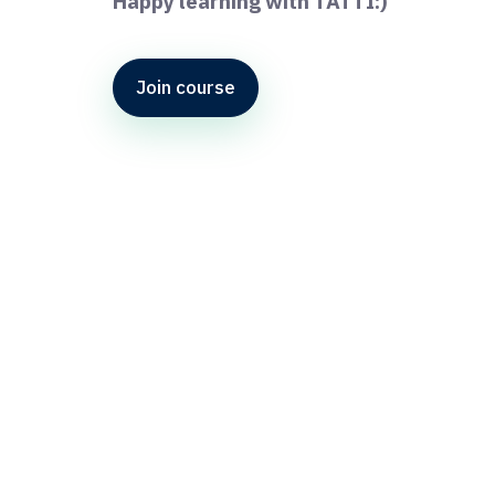
Happy learning with TATTI:)
Join course