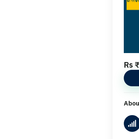
Rs 
Abou