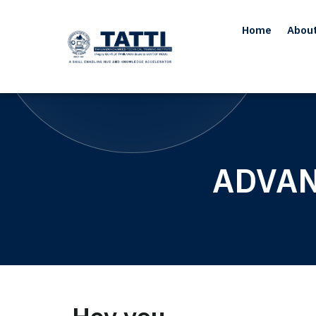
Home
Abou
ADVAN