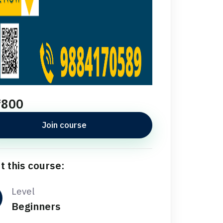
₹800
Join course
t this course:
Level
Beginners