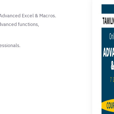
n Advanced Excel & Macros.
advanced functions,
essionals.