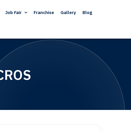
Job Fair
Franchise
Gallery
Blog
CROS