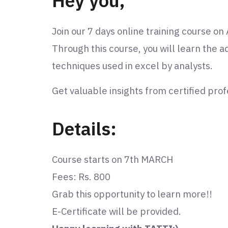
Hey you,
Join our 7 days online training course o
Through this course, you will learn the 
techniques used in excel by analysts.
Get valuable insights from certified prof
Details:
Course starts on 7th MARCH
Fees: Rs. 800
Grab this opportunity to learn more!!
E-Certificate will be provided.