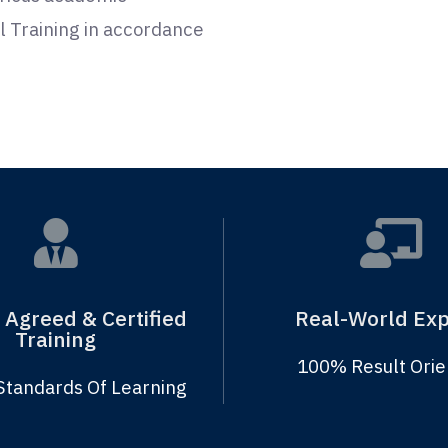
ill Training in accordance
 Agreed & Certified
Real-World Exp
Training
100% Result Ori
Standards Of Learning