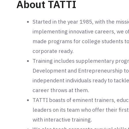
About TATTI
Started in the year 1985, with the miss
implementing innovative careers, we off
made programs for college students t
corporate ready.
Training includes supplementary progr
Development and Entrepreneurship to
independent individuals ready to tackle
career throws at them.
TATTI boasts of eminent trainers, educa
leaders on its team who offer their fir
with interactive training.