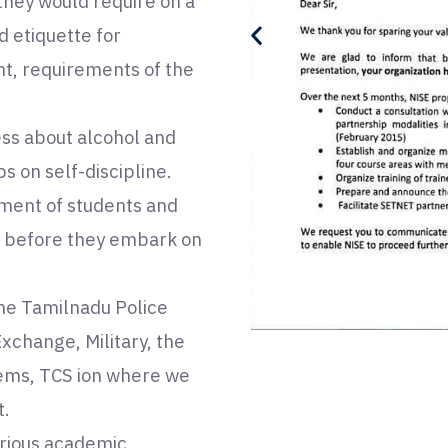
 they would require on a
d etiquette for
nt, requirements of the
ess about alcohol and
 on self-discipline.
ement of students and
d before they embark on
the Tamilnadu Police
change, Military, the
ems, TCS ion where we
t.
arious academic