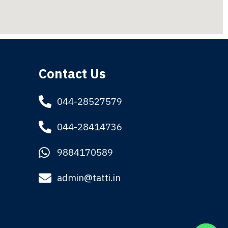
Contact Us
044-28527579
044-28414736
9884170589
admin@tatti.in