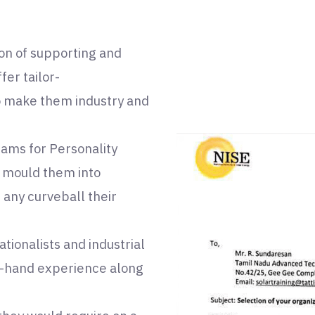
ion of supporting and
er tailor-
o make them industry and
ams for Personality
 mould them into
 any curveball their
tionalists and industrial
st-hand experience along