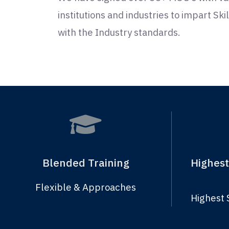
institutions and industries to impart Sk
with the Industry standards.
Blended Training
Highest
Flexible & Approaches
Highest 