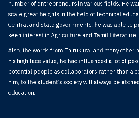
number of entrepreneurs in various fields. He wa
scale great heights in the field of technical educ
Central and State governments, he was able to pr
keen interest in Agriculture and Tamil Literature.
Also, the words from Thirukural and many other m
his high face value, he had influenced a lot of pe
potential people as collaborators rather than a 
him, to the student’s society will always be etched
education.