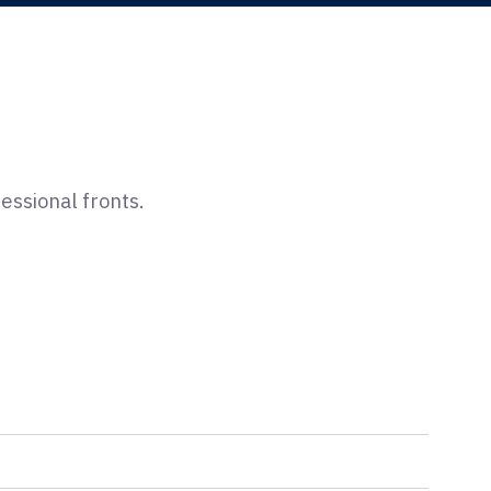
ssional fronts.