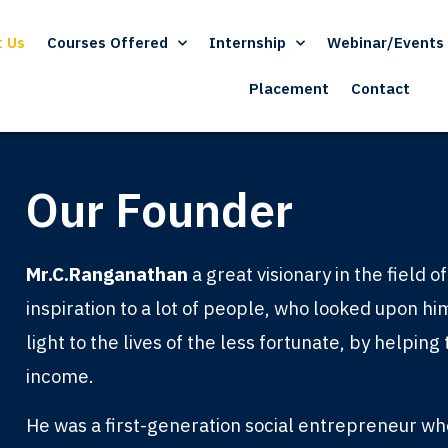
t Us
Courses Offered
Internship
Webinar/Events
Placement
Contact
Our Founder
Mr.C.Ranganathan
a great visionary in the field 
inspiration to a lot of people, who looked upon hi
light to the lives of the less fortunate, by helpin
income.
He was a first-generation social entrepreneur w