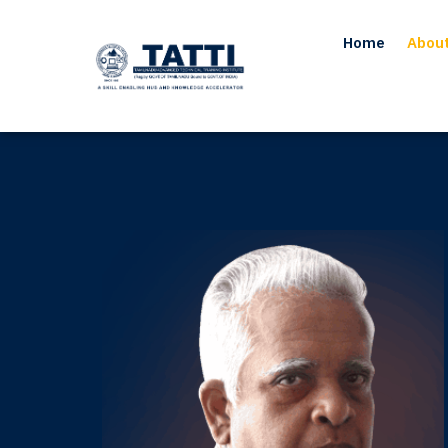
Home
Abou