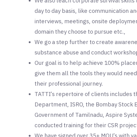
We also teach corporate survival skills
day to day basis, like communication an
interviews, meetings, onsite deployme
domain they choose to pursue etc.,
We go a step further to create awaren
substance abuse and conduct workshops
Our goal is to help achieve 100% plac
give them all the tools they would nee
their professional journey.
TATTI’s repertoire of clients includes 
Department, ISRO, the Bombay Stock Ex
Government of Tamilnadu, Aspire Syst
conducted training for their CSR projec
We have signed over 35+ MOU’s with v