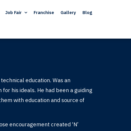
Job Fair
Franchise
Gallery
Blog
of technical education. Was an
m for his ideals. He had been a guiding
g them with education and source of
hose encouragement created ‘N’