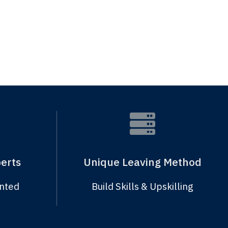
erts
Unique Leaving Method
ented
Build Skills & Upskilling