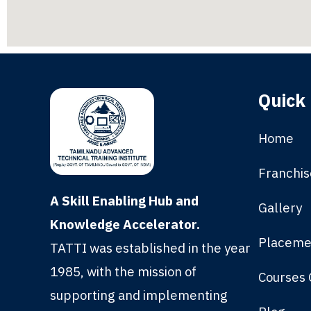
Quick 
Home
Franchis
A Skill Enabling Hub and
Gallery
Knowledge Accelerator.
Placeme
TATTI was established in the year
1985, with the mission of
Courses 
supporting and implementing