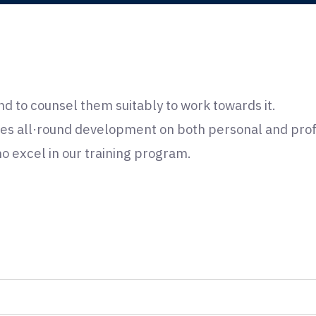
nd to counsel them suitably to work towards it.
es all·round development on both personal and profe
 excel in our training program.