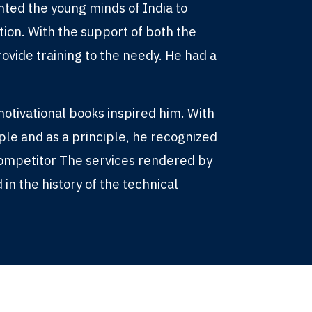
nted the young minds of India to
ation. With the support of both the
ovide training to the needy. He had a
otivational books inspired him. With
ople and as a principle, he recognized
competitor The services rendered by
 in the history of the technical