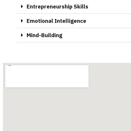
Entrepreneurship Skills
Emotional Intelligence
Mind-Building