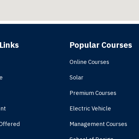
Links
Popular Courses
Online Courses
e
Solar
Premium Courses
nt
Electric Vehicle
Offered
Management Courses