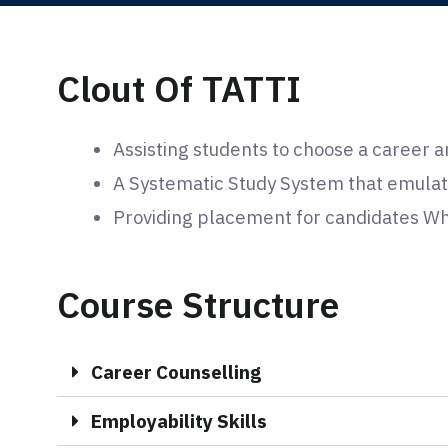
Clout Of TATTI
Assisting students to choose a career a
A Systematic Study System that emulat
Providing placement for candidates Who
Course Structure
Career Counselling
Employability Skills