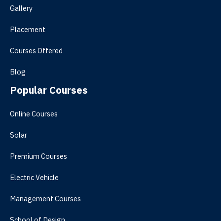
Gallery
Placement
Courses Offered
Blog
Popular Courses
Online Courses
Solar
Premium Courses
Electric Vehicle
Management Courses
School of Design