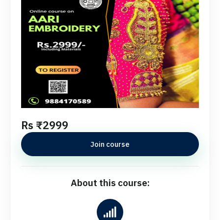
Rs ₹2999
Join course
About this course: