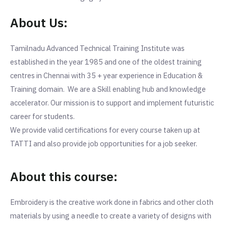
About Us:
Tamilnadu Advanced Technical Training Institute was
established in the year 1985 and one of the oldest training
centres in Chennai with 35 + year experience in Education &
Training domain. We are a Skill enabling hub and knowledge
accelerator. Our mission is to support and implement futuristic
career for students.
We provide valid certifications for every course taken up at
TATTI and also provide job opportunities for a job seeker.
About this course:
Embroidery is the creative work done in fabrics and other cloth
materials by using a needle to create a variety of designs with