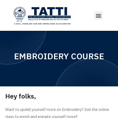
EMBROIDERY COURSE
Hey folks,
Want to upskill yourself more on Embroidery?
Join the online
class to enrich and engage yourself more!!