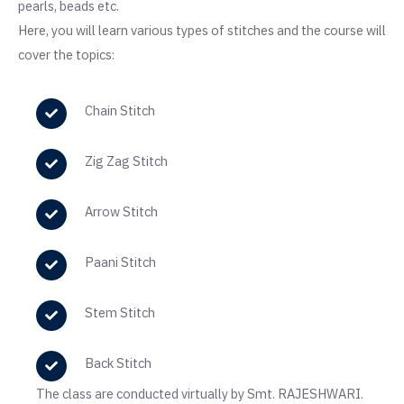
pearls, beads etc.
Here, you will learn various types of stitches and the course will
cover the topics:
Chain Stitch
Zig Zag Stitch
Arrow Stitch
Paani Stitch
Stem Stitch
Back Stitch
The class are conducted virtually by Smt. RAJESHWARI.