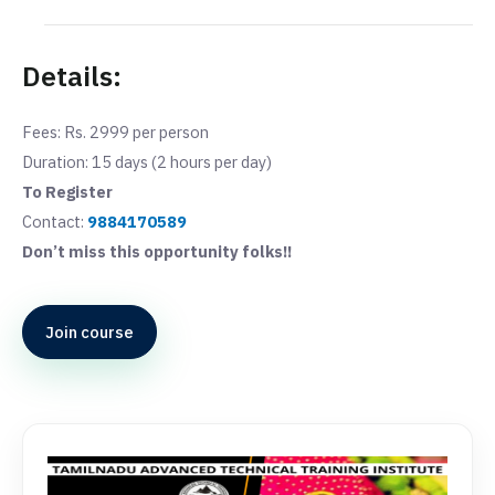
Details:
Fees: Rs. 2999 per person
Duration: 15 days (2 hours per day)
To Register
Contact:
9884170589
Don’t miss this opportunity folks!!
Join course