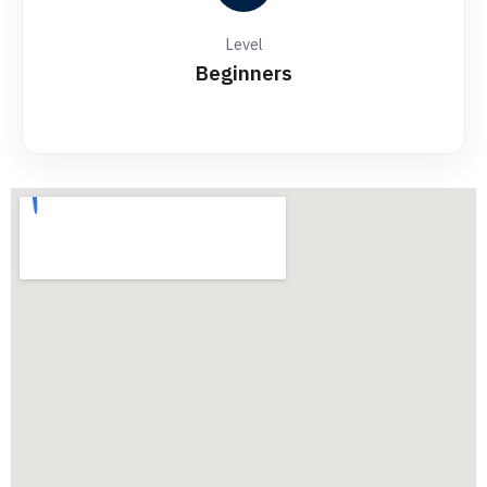
Level
Beginners