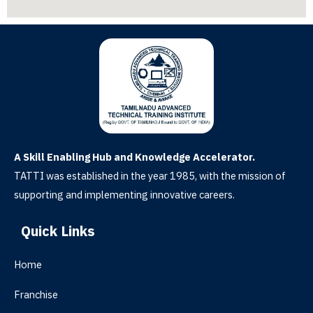
A Skill Enabling Hub and Knowledge Accelerator.
TATTI was established in the year 1985, with the mission of
supporting and implementing innovative careers.
Quick Links
Home
Franchise