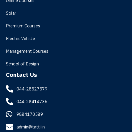
Online Courses
Solar
Premium Courses
Electric Vehicle
Management Courses
School of Design
Contact Us
044-28527579
044-28414736
9884170589
admin@tatti.in