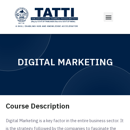
Courses Offered
DIGITAL MARKETING
Course Description
Digital Marketing is a key factor in the entire business sector. It
is the strategy followed by the companies to fascinate the