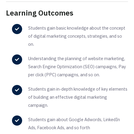
Learning Outcomes
Students gain basic knowledge about the concept
of digital marketing concepts, strategies, and so
on.
Understanding the planning of website marketing,
Search Engine Optimization (SEO) campaigns, Pay
per click (PPC) campaigns, and so on.
Students gain in-depth knowledge of key elements
of building an effective digital marketing
campaign.
Students gain about Google Adwords, LinkedIn
Ads, Facebook Ads, and so forth