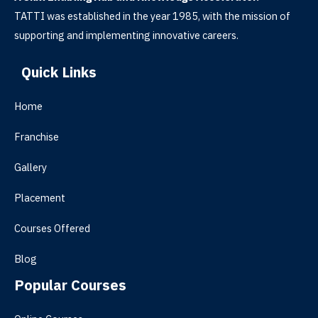
TATTI was established in the year 1985, with the mission of
supporting and implementing innovative careers.
Quick Links
Home
Franchise
Gallery
Placement
Courses Offered
Blog
Popular Courses