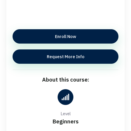
Enroll Now
Request More Info
About this course:
Level
Beginners