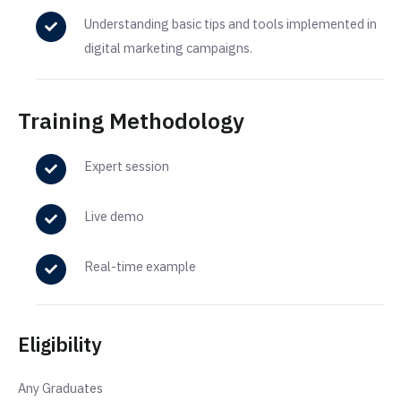
Understanding basic tips and tools implemented in
digital marketing campaigns.
Training Methodology
Expert session
Live demo
Real-time example
Eligibility
Any Graduates