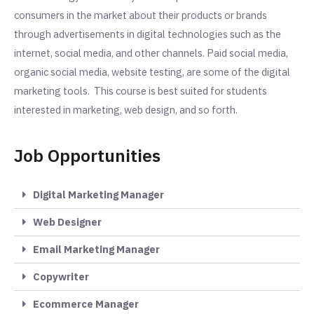
consumers in the market about their products or brands
through advertisements in digital technologies such as the
internet, social media, and other channels. Paid social media,
organic social media, website testing, are some of the digital
marketing tools. This course is best suited for students
interested in marketing, web design, and so forth.
Job Opportunities
Digital Marketing Manager
Web Designer
Email Marketing Manager
Copywriter
Ecommerce Manager