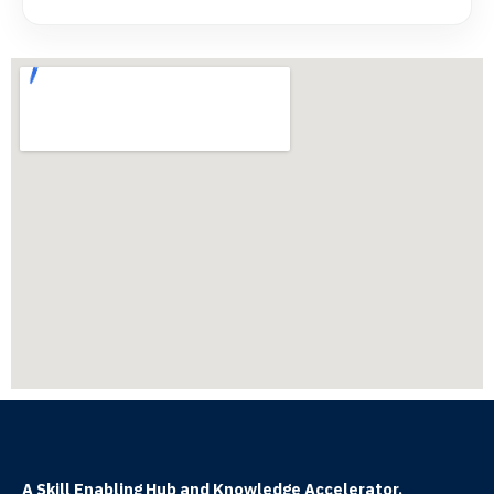
A Skill Enabling Hub and Knowledge Accelerator.