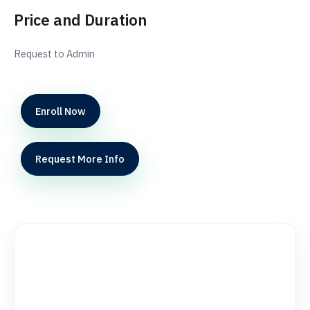
Price and Duration
Request to Admin
Enroll Now
Request More Info