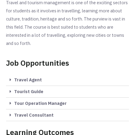
Travel and tourism management is one of the exciting sectors
for students as it involves in travelling, learning more about
culture, tradition, heritage and so forth. The purview is vast in
this field. The course is best suited to students who are
interested in a lot of travelling, exploring new cities or towns
and so forth.
Job Opportunities
Travel Agent
Tourist Guide
Tour Operation Manager
Travel Consultant
Learning Outcomes