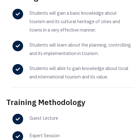
Students will gain a basic knowledge about
tourism and its cultural heritage of cities and
towns in a very effective manner.
Students will learn about the planning, controlling
and its implementation in tourism.
Students will able to gain knowledge about local
and international tourism and its value.
Training Methodology
Guest Lecture
Expert Session