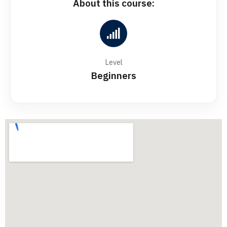
About this course:
Level
Beginners