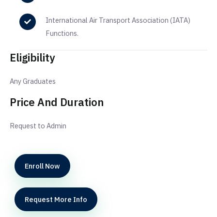
International Air Transport Association (IATA)
Functions.
Eligibility
Any Graduates
Price And Duration
Request to Admin
Enroll Now
Request More Info