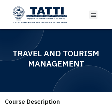
TRAVEL AND TOURISM
MANAGEMENT
Course Description