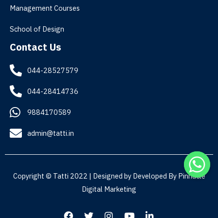
Management Courses
School of Design
Contact Us
044-28527579
044-28414736
9884170589
admin@tatti.in
Copyright © Tatti 2022 | Designed by Developed By
Pinnacle
Digital Marketing