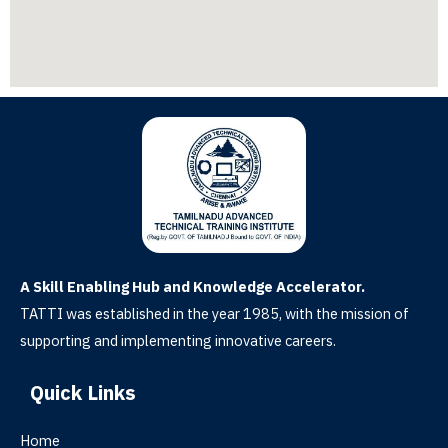
A Skill Enabling Hub and Knowledge Accelerator.
TATTI was established in the year 1985, with the mission of
supporting and implementing innovative careers.
Quick Links
Home