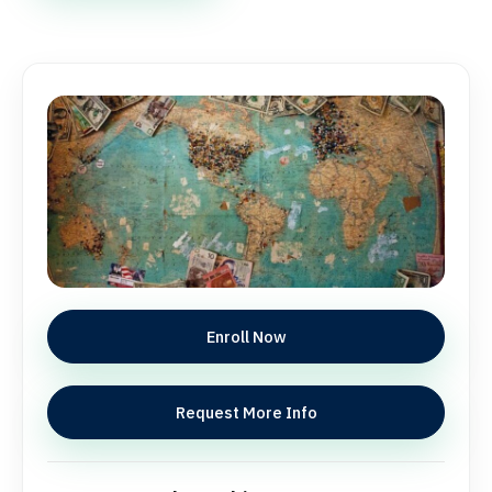
Enroll Now
Request More Info