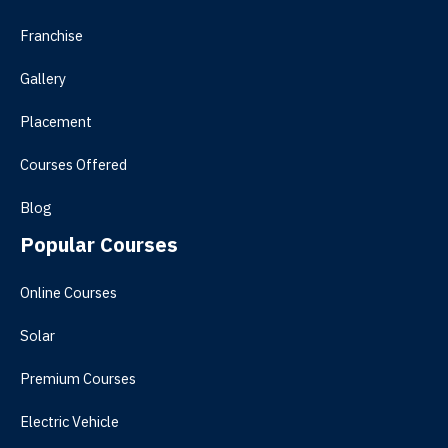
Franchise
Gallery
Placement
Courses Offered
Blog
Popular Courses
Online Courses
Solar
Premium Courses
Electric Vehicle