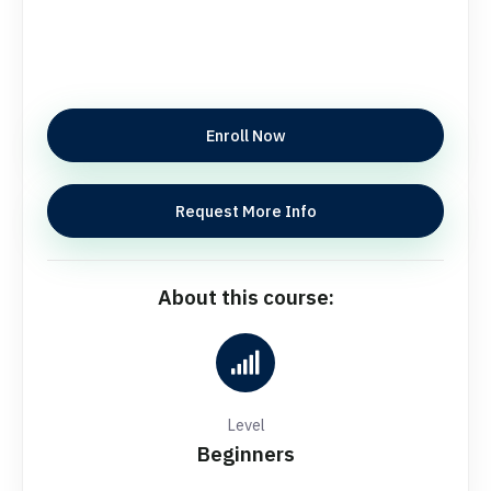
Enroll Now
Request More Info
About this course:
Level
Beginners