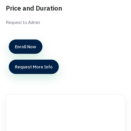
Price and Duration
Request to Admin
Enroll Now
Request More Info