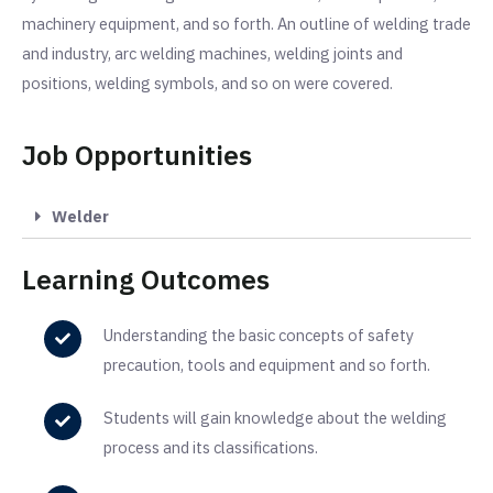
machinery equipment, and so forth. An outline of welding trade
and industry, arc welding machines, welding joints and
positions, welding symbols, and so on were covered.
Job Opportunities
Welder
Learning Outcomes
Understanding the basic concepts of safety
precaution, tools and equipment and so forth.
Students will gain knowledge about the welding
process and its classifications.