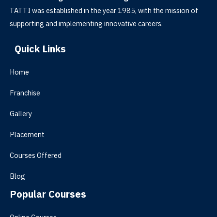
TATTI was established in the year 1985, with the mission of
supporting and implementing innovative careers.
Quick Links
Home
Franchise
Gallery
Placement
Courses Offered
Blog
Popular Courses