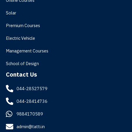
Online Courses
Solar
Premium Courses
Electric Vehicle
Management Courses
School of Design
Contact Us
044-28527579
044-28414736
9884170589
admin@tatti.in