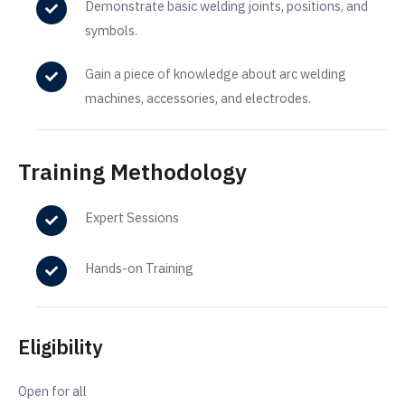
Demonstrate basic welding joints, positions, and
symbols.
Gain a piece of knowledge about arc welding
machines, accessories, and electrodes.
Training Methodology
Expert Sessions
Hands-on Training
Eligibility
Open for all