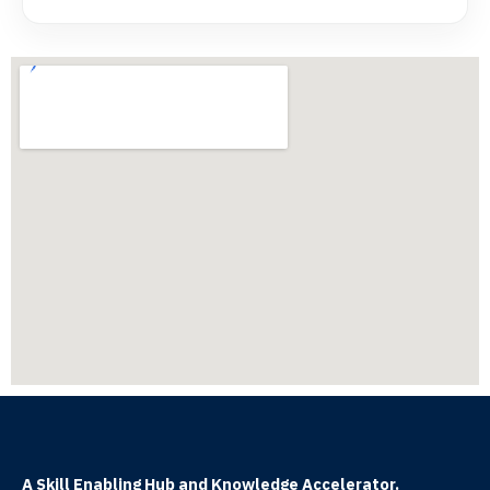
A Skill Enabling Hub and Knowledge Accelerator.