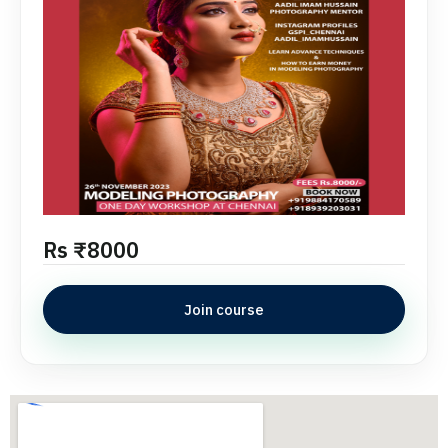
Rs ₹8000
Join course