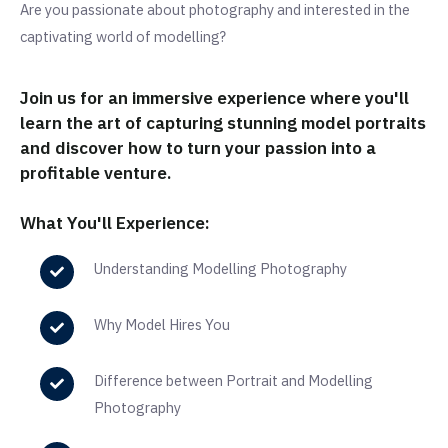
Are you passionate about photography and interested in the
captivating world of modelling?
Join us for an immersive experience where you'll
learn the art of capturing stunning model portraits
and discover how to turn your passion into a
profitable venture.
What You'll Experience:
Understanding Modelling Photography
Why Model Hires You
Difference between Portrait and Modelling
Photography