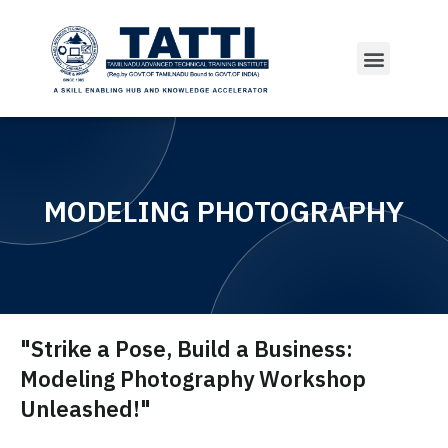
MODELING PHOTOGRAPHY
"Strike a Pose, Build a Business:
Modeling Photography Workshop
Unleashed!"