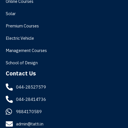
Online Courses
Solar
Premium Courses
Electric Vehicle
Management Courses
School of Design
Contact Us
044-28527579
044-28414736
9884170589
admin@tatti.in