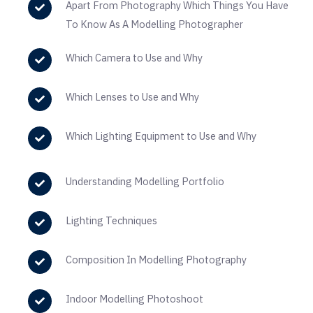
Apart From Photography Which Things You Have
To Know As A Modelling Photographer
Which Camera to Use and Why
Which Lenses to Use and Why
Which Lighting Equipment to Use and Why
Understanding Modelling Portfolio
Lighting Techniques
Composition In Modelling Photography
Indoor Modelling Photoshoot