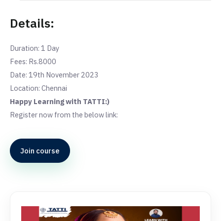
Details:
Duration: 1 Day
Fees: Rs.8000
Date: 19th November 2023
Location: Chennai
Happy Learning with TATTI:)
Register now from the below link:
Join course