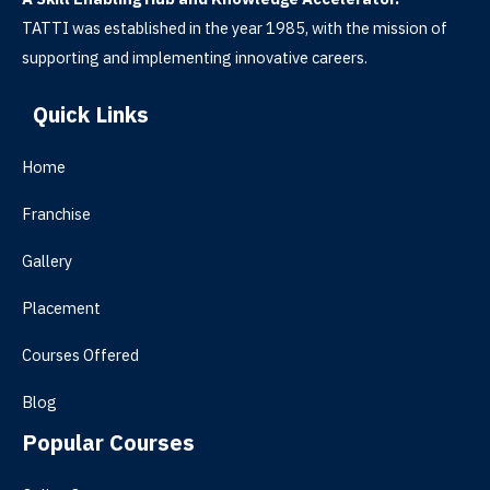
TATTI was established in the year 1985, with the mission of
supporting and implementing innovative careers.
Quick Links
Home
Franchise
Gallery
Placement
Courses Offered
Blog
Popular Courses