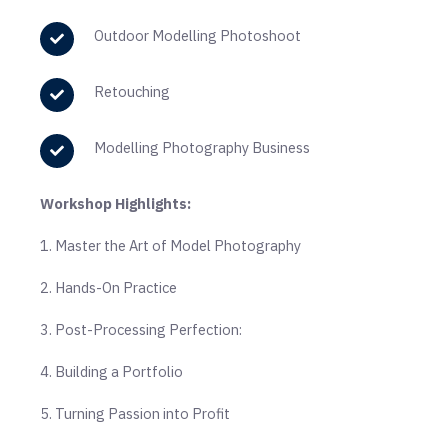
Outdoor Modelling Photoshoot
Retouching
Modelling Photography Business
Workshop Highlights:
1. Master the Art of Model Photography
2. Hands-On Practice
3. Post-Processing Perfection:
4. Building a Portfolio
5. Turning Passion into Profit