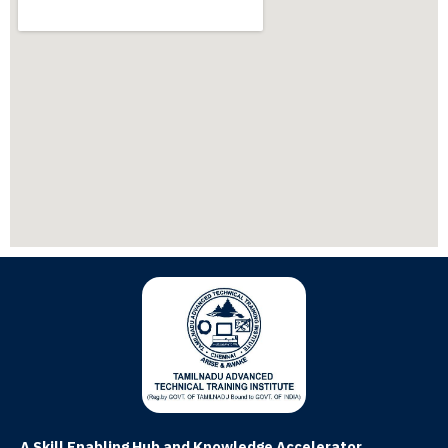
A Skill Enabling Hub and Knowledge Accelerator.