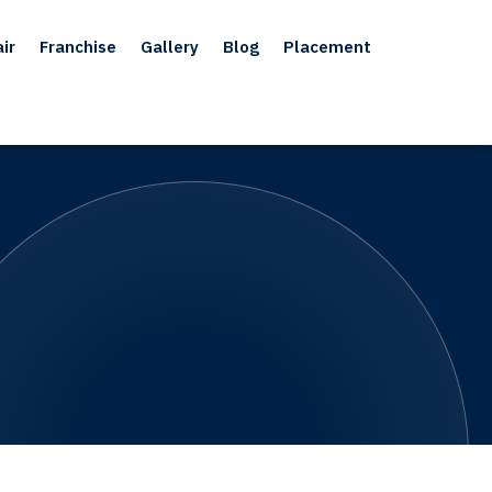
ir
Franchise
Gallery
Blog
Placement