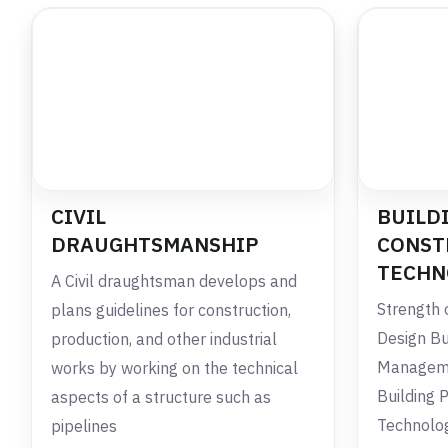
CIVIL
BUILD
DRAUGHTSMANSHIP
CONST
TECHN
A Civil draughtsman develops and
Strength 
plans guidelines for construction,
Design Bu
production, and other industrial
Managemen
works by working on the technical
Building 
aspects of a structure such as
Technolo
pipelines