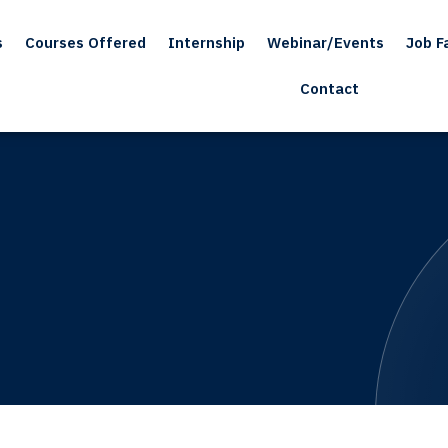
s
Courses Offered
Internship
Webinar/Events
Job Fa
Contact