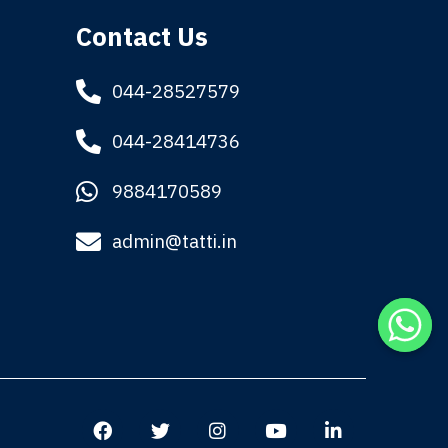
Contact Us
044-28527579
044-28414736
9884170589
admin@tatti.in