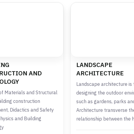
ING
LANDSCAPE
RUCTION AND
ARCHITECTURE
OLOGY
Landscape architecture is 
of Materials and Structural
designing the outdoor env
ilding construction
such as gardens, parks and
t, Didactics and Safety
Architecture transverse th
Physics and Building
relationship between the
gy