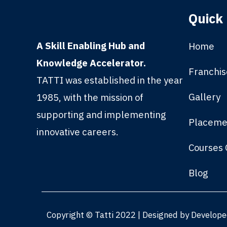
Quick 
A Skill Enabling Hub and
Home
Knowledge Accelerator.
Franchis
TATTI was established in the year
Gallery
1985, with the mission of
supporting and implementing
Placeme
innovative careers.
Courses 
Blog
Copyright © Tatti 2022 | Designed by Develop