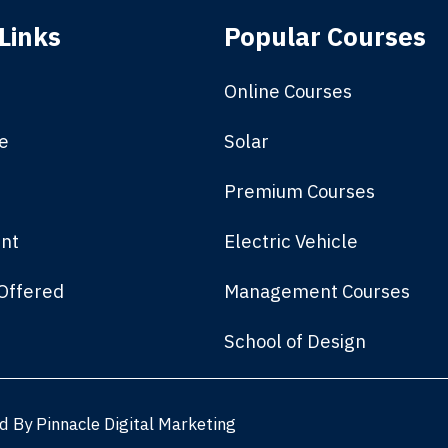
Links
Popular Courses
Online Courses
e
Solar
Premium Courses
nt
Electric Vehicle
Offered
Management Courses
School of Design
ed By
Pinnacle Digital Marketing