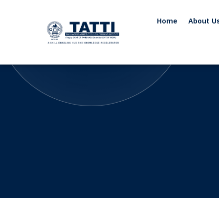
Home
About U