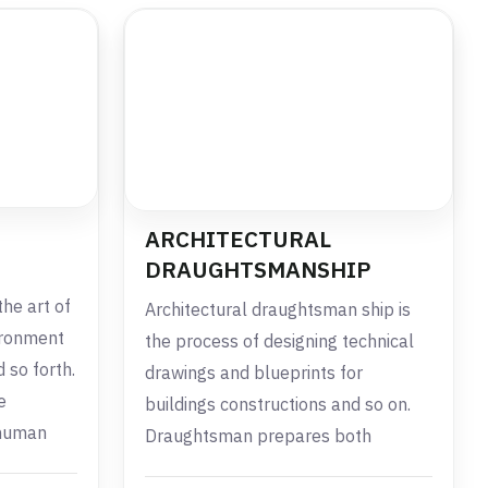
ARCHITECTURAL
DRAUGHTSMANSHIP
the art of
Architectural draughtsman ship is
ironment
the process of designing technical
 so forth.
drawings and blueprints for
e
buildings constructions and so on.
 human
Draughtsman prepares both