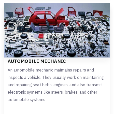
AUTOMOBILE MECHANIC
An automobile mechanic maintains repairs and
inspects a vehicle. They usually work on maintaining
and repairing seat belts, engines, and also transmit
electronic systems like steers, brakes, and other
automobile systems