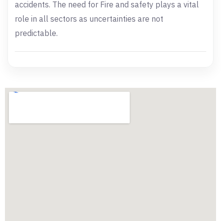
accidents. The need for Fire and safety plays a vital
role in all sectors as uncertainties are not
predictable.