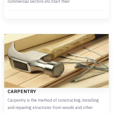
commercial sectors etc.Start their
CARPENTRY
Carpentry is the method of constructing, installing
and repairing structures from woods and other