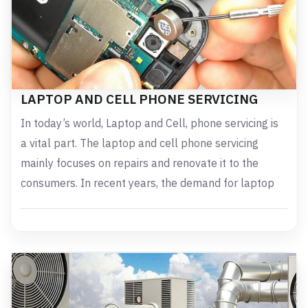
LAPTOP AND CELL PHONE SERVICING
In today’s world, Laptop and Cell, phone servicing is
a vital part. The laptop and cell phone servicing
mainly focuses on repairs and renovate it to the
consumers. In recent years, the demand for laptop