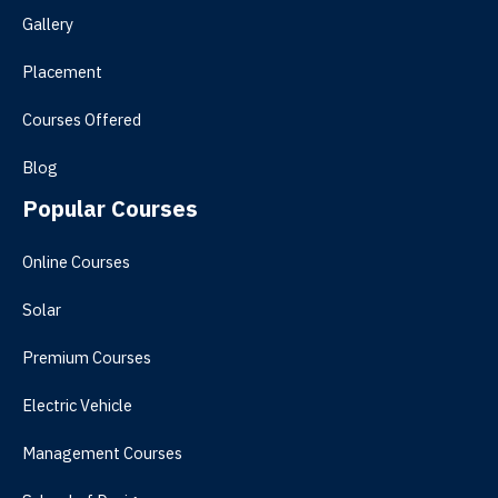
Gallery
Placement
Courses Offered
Blog
Popular Courses
Online Courses
Solar
Premium Courses
Electric Vehicle
Management Courses