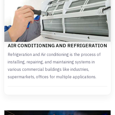
AIR CONDITIONING AND REFRIGERATION
Refrigeration and Air conditioning is the process of
installing, repairing, and maintaining systems in
various commercial buildings like industries,
supermarkets, offices for multiple applications.