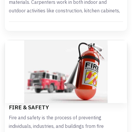
materials. Carpenters work in both indoor and
outdoor activities like construction, kitchen cabinets,
FIRE & SAFETY
Fire and safety is the process of preventing
individuals, industries, and buildings from fire