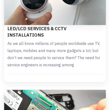
LED/LCD SERVICES & CCTV
INSTALLATIONS
As we all know millions of people worldwide use TV,
laptops, mobiles and many more gadgets a lot, but
don’t we need people to service them? The need for
service engineers is increasing among