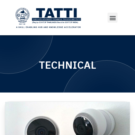
TECHNICAL