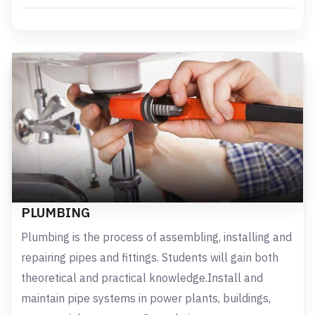
PLUMBING
Plumbing is the process of assembling, installing and
repairing pipes and fittings. Students will gain both
theoretical and practical knowledge.Install and
maintain pipe systems in power plants, buildings,