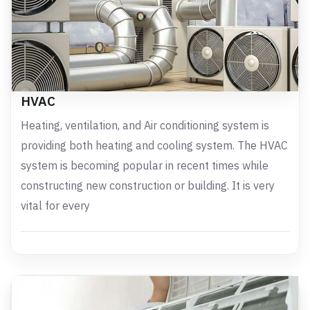
HVAC
Heating, ventilation, and Air conditioning system is
providing both heating and cooling system. The HVAC
system is becoming popular in recent times while
constructing new construction or building. It is very
vital for every