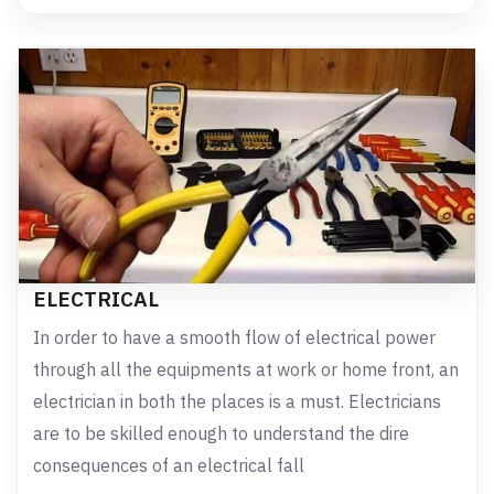
ELECTRICAL
In order to have a smooth flow of electrical power
through all the equipments at work or home front, an
electrician in both the places is a must. Electricians
are to be skilled enough to understand the dire
consequences of an electrical fall