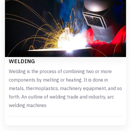
WELDING
Welding is the process of combining two or more
components by melting or heating. It is done in
metals, thermoplastics, machinery equipment, and so
forth. An outline of welding trade and industry, arc
welding machines