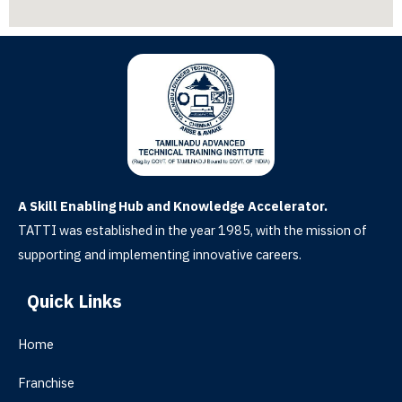
A Skill Enabling Hub and Knowledge Accelerator.
TATTI was established in the year 1985, with the mission of
supporting and implementing innovative careers.
Quick Links
Home
Franchise