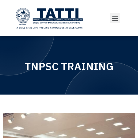
TNPSC TRAINING