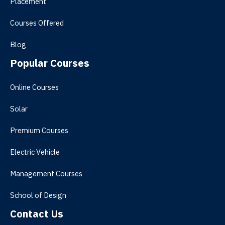
Placement
Courses Offered
Blog
Popular Courses
Online Courses
Solar
Premium Courses
Electric Vehicle
Management Courses
School of Design
Contact Us