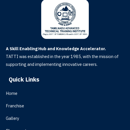
A Skill Enabling Hub and Knowledge Accelerator.
TATTI was established in the year 1985, with the mission of
supporting and implementing innovative careers.
Quick Links
Home
Franchise
Gallery