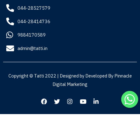
044-28527579
044-28414736
9884170589
admin@tatti.in
Copyright © Tatti 2022 | Designed by Developed By
Pinnacle
Digital Marketing